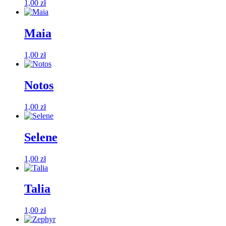
1,00
zł
Maia
1,00
zł
Notos
1,00
zł
Selene
1,00
zł
Talia
1,00
zł