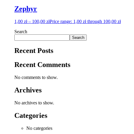
Zephyr
1,00
zł
–
100,00
zł
Price range: 1,00 zł through 100,00 zł
Search
Search
Recent Posts
Recent Comments
No comments to show.
Archives
No archives to show.
Categories
No categories