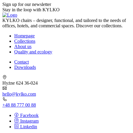
Sign up for our newsletter
Stay in the loop with KYLKO
KYLKO chairs – designer, functional, and tailored to the needs of
offices, hotels, and commercial spaces. Discover our collections.
Homepage
Collections
About us
Quality and ecology
Contact
Downloads
Hyżne 624 36-024
hello@kylko.com
+48 88 777 00 88
Facebook
Instagram
Linkedin