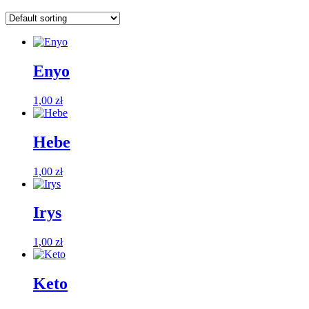
Enyo
1,00
zł
Hebe
1,00
zł
Irys
1,00
zł
Keto