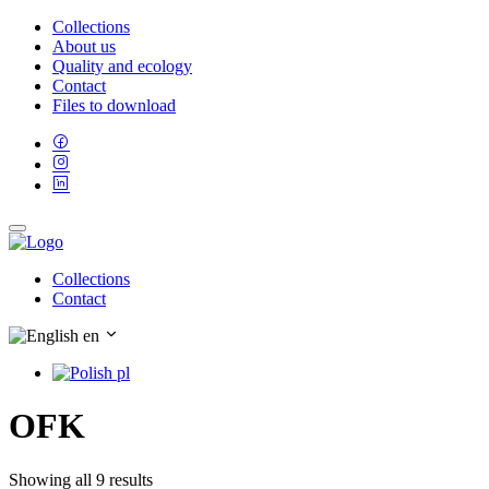
Collections
About us
Quality and ecology
Contact
Files to download
Collections
Contact
en
pl
OFK
Showing all 9 results