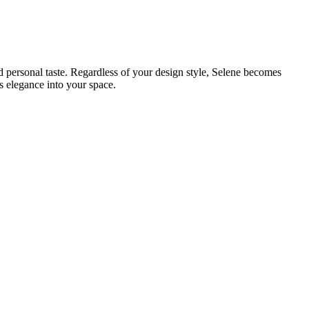
d personal taste. Regardless of your design style, Selene becomes
s elegance into your space.