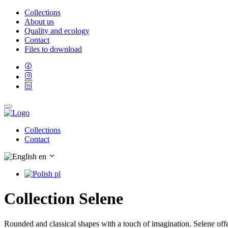
Collections
About us
Quality and ecology
Contact
Files to download
Collections
Contact
en
pl
Collection Selene
Rounded and classical shapes with a touch of imagination. Selene offe