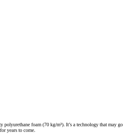
ty polyurethane foam (70 kg/m³). It’s a technology that may go
 for years to come.