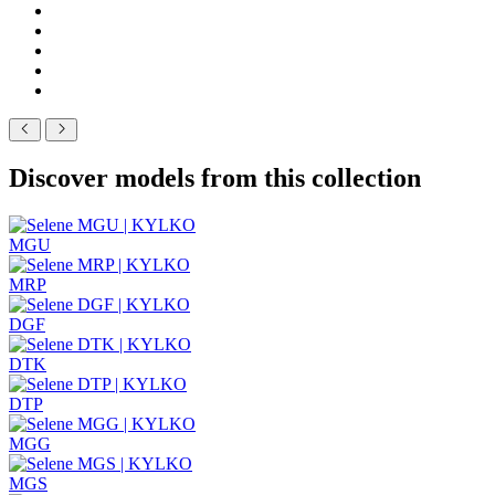
Discover models from this collection
MGU
MRP
DGF
DTK
DTP
MGG
MGS