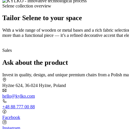
Selene collection overview
Tailor Selene to your space
With a wide range of wooden or metal bases and a rich fabric selectio
more than a functional piece — it’s a refined decorative accent that 
Sales
Ask about the product
Invest in quality, design, and unique premium chairs from a Polish ma
Hyżne 624, 36-024 Hyżne, Poland
hello@kylko.com
+48 88 777 00 88
Facebook
Instagram