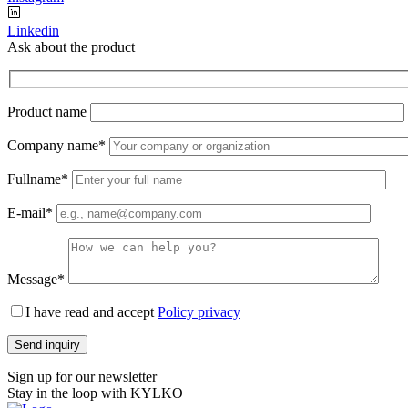
Linkedin
Ask about the product
Product name
Company name*
Fullname*
E-mail*
Message*
I have read and accept
Policy privacy
Sign up for our newsletter
Stay in the loop with KYLKO