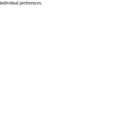
 individual preferences.