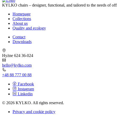
KYLKO chairs – designer, functional, and tailored to the needs of off
Homepage
Collections
About us
Quality and ecology
Contact
Downloads
Hyżne 624 36-024
hello@kylko.com
+48 88 777 00 88
Facebook
Instagram
Linkedin
© 2026 KYLKO. All rights reserved.
Privacy and cookie policy