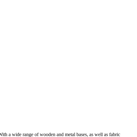
With a wide range of wooden and metal bases, as well as fabric