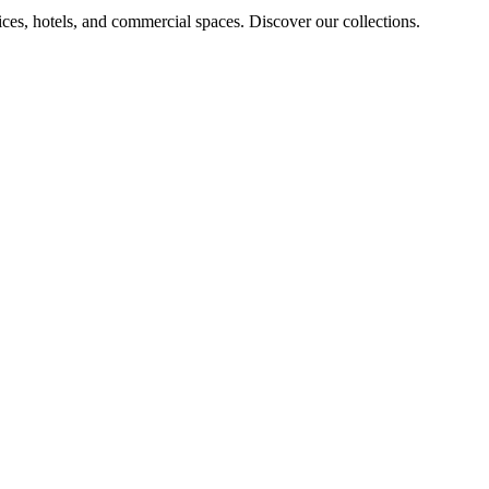
ices, hotels, and commercial spaces. Discover our collections.