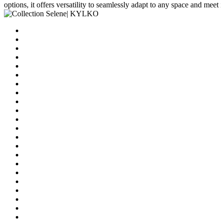
options, it offers versatility to seamlessly adapt to any space and meet