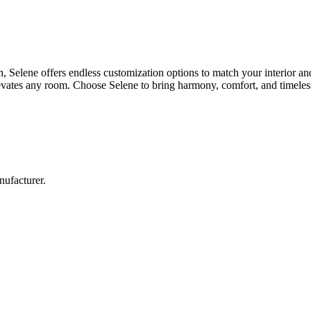
n, Selene offers endless customization options to match your interior an
elevates any room. Choose Selene to bring harmony, comfort, and timeles
nufacturer.