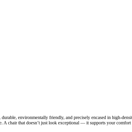
durable, environmentally friendly, and precisely encased in high-densi
ce. A chair that doesn’t just look exceptional — it supports your comfort