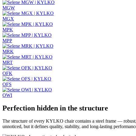
MGW
MGX
MPK
MPP
MRK
MRT
OFK
OFS
OWI
Perfection hidden in the structure
The structure of every KYLKO chair contains a steel frame — robust, 
unnoticed, but it defines quality, stability, and long-lasting performan