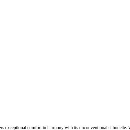
rs exceptional comfort in harmony with its unconventional silhouette. 