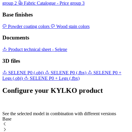
group 2
Fabric Catalogue - Price group 3
Base finishes
Powder coating colors
Wood stain colors
Documents
Product technical sheet - Selene
3D files
SELENE P0 (.obj)
SELENE P0 (.fbx)
SELENE P0 +
Legs (.obj)
SELENE P0 + Legs (.fbx)
Configure your KYLKO product
See the selected model in combination with different versions
Base