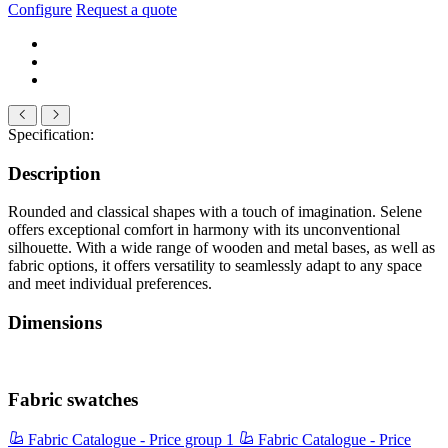
Configure
Request a quote
Specification:
Description
Rounded and classical shapes with a touch of imagination. Selene
offers exceptional comfort in harmony with its unconventional
silhouette. With a wide range of wooden and metal bases, as well as
fabric options, it offers versatility to seamlessly adapt to any space
and meet individual preferences.
Dimensions
Fabric swatches
Fabric Catalogue - Price group 1
Fabric Catalogue - Price