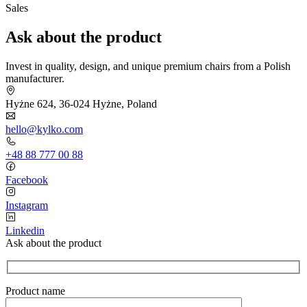
Sales
Ask about the product
Invest in quality, design, and unique premium chairs from a Polish
manufacturer.
Hyżne 624, 36-024 Hyżne, Poland
hello@kylko.com
+48 88 777 00 88
Facebook
Instagram
Linkedin
Ask about the product
Product name