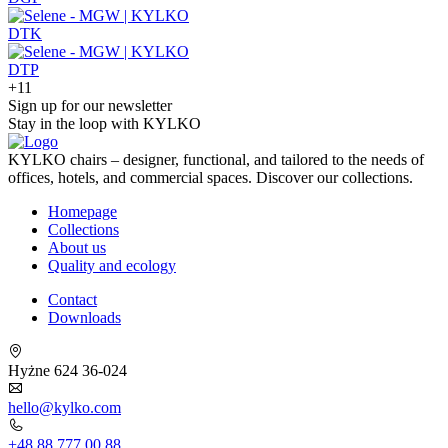
DTK
DTP
+11
Sign up for our newsletter
Stay in the loop with KYLKO
KYLKO chairs – designer, functional, and tailored to the needs of
offices, hotels, and commercial spaces. Discover our collections.
Homepage
Collections
About us
Quality and ecology
Contact
Downloads
Hyżne 624 36-024
hello@kylko.com
+48 88 777 00 88