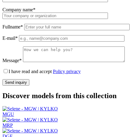
Company name*
Fullname*
E-mail*
Message*
I have read and accept
Policy privacy
Discover models from this collection
MGU
MRP
DGF