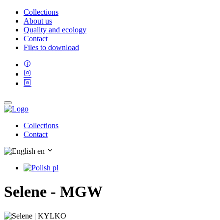
Collections
About us
Quality and ecology
Contact
Files to download
Collections
Contact
en
pl
Selene - MGW