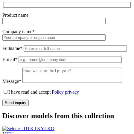
Product name
Company name*
Fullname*
E-mail*
Message*
I have read and accept
Policy privacy
Discover models from this collection
MGU