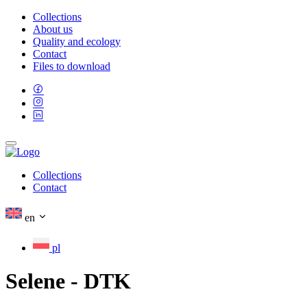
Collections
About us
Quality and ecology
Contact
Files to download
Collections
Contact
en
pl
Selene - DTK