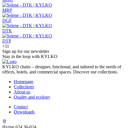
MRP
DGF
DTK
DTP
+11
Sign up for our newsletter
Stay in the loop with KYLKO
KYLKO chairs – designer, functional, and tailored to the needs of
offices, hotels, and commercial spaces. Discover our collections.
Homepage
Collections
About us
Quality and ecology
Contact
Downloads
Hyżne 624 36-024