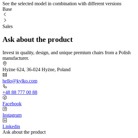
See the selected model in combination with different versions
Base
Sales
Ask about the product
Invest in quality, design, and unique premium chairs from a Polish
manufacturer.
Hyżne 624, 36-024 Hyżne, Poland
hello@kylko.com
+48 88 777 00 88
Facebook
Instagram
Linkedin
Ask about the product