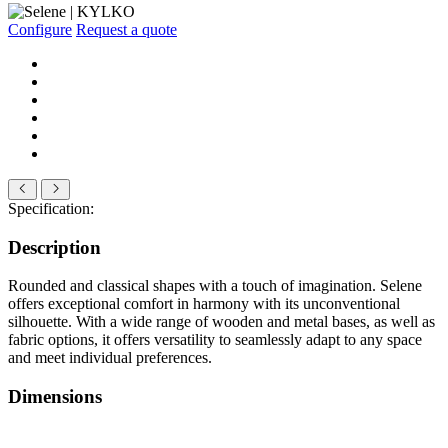
Configure
Request a quote
Specification:
Description
Rounded and classical shapes with a touch of imagination. Selene
offers exceptional comfort in harmony with its unconventional
silhouette. With a wide range of wooden and metal bases, as well as
fabric options, it offers versatility to seamlessly adapt to any space
and meet individual preferences.
Dimensions