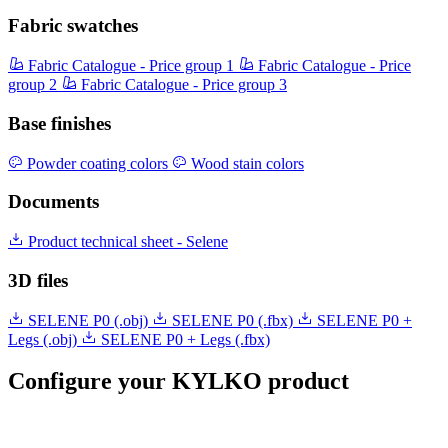
Fabric swatches
Fabric Catalogue - Price group 1
Fabric Catalogue - Price
group 2
Fabric Catalogue - Price group 3
Base finishes
Powder coating colors
Wood stain colors
Documents
Product technical sheet - Selene
3D files
SELENE P0 (.obj)
SELENE P0 (.fbx)
SELENE P0 +
Legs (.obj)
SELENE P0 + Legs (.fbx)
Configure your KYLKO product