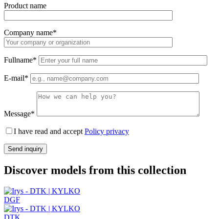
Product name
Company name*
Fullname*
E-mail*
Message*
I have read and accept
Policy privacy
Discover models from this collection
DGF
DTK