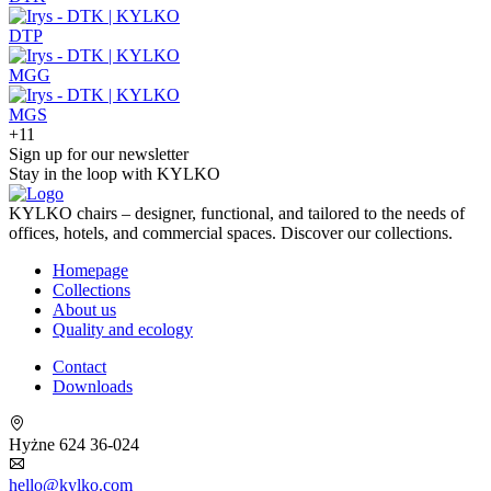
DTP
MGG
MGS
+11
Sign up for our newsletter
Stay in the loop with KYLKO
KYLKO chairs – designer, functional, and tailored to the needs of
offices, hotels, and commercial spaces. Discover our collections.
Homepage
Collections
About us
Quality and ecology
Contact
Downloads
Hyżne 624 36-024
hello@kylko.com