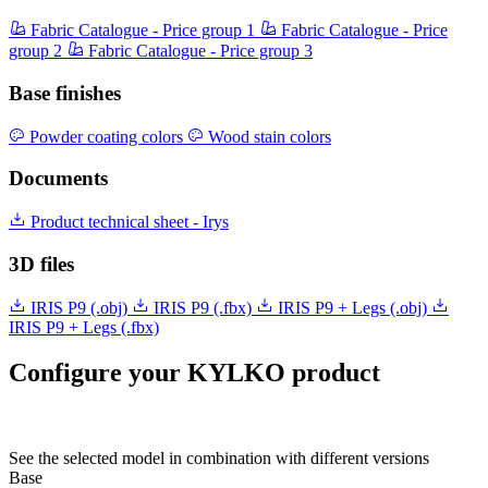
Fabric Catalogue - Price group 1
Fabric Catalogue - Price
group 2
Fabric Catalogue - Price group 3
Base finishes
Powder coating colors
Wood stain colors
Documents
Product technical sheet - Irys
3D files
IRIS P9 (.obj)
IRIS P9 (.fbx)
IRIS P9 + Legs (.obj)
IRIS P9 + Legs (.fbx)
Configure your KYLKO product
See the selected model in combination with different versions
Base