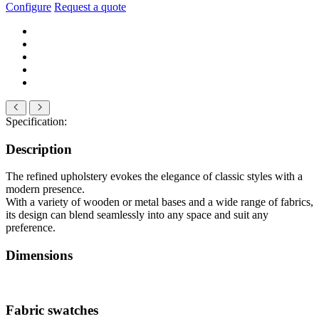
Configure
Request a quote
Specification:
Description
The refined upholstery evokes the elegance of classic styles with a
modern presence.
With a variety of wooden or metal bases and a wide range of fabrics,
its design can blend seamlessly into any space and suit any
preference.
Dimensions
Fabric swatches