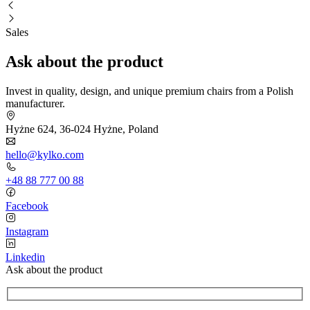
Sales
Ask about the product
Invest in quality, design, and unique premium chairs from a Polish
manufacturer.
Hyżne 624, 36-024 Hyżne, Poland
hello@kylko.com
+48 88 777 00 88
Facebook
Instagram
Linkedin
Ask about the product