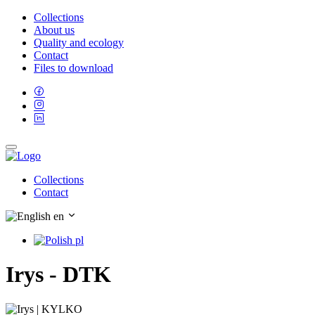
Collections
About us
Quality and ecology
Contact
Files to download
Collections
Contact
en
pl
Irys - DTK