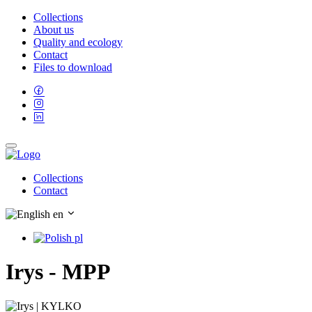
Collections
About us
Quality and ecology
Contact
Files to download
Collections
Contact
en
pl
Irys - MPP