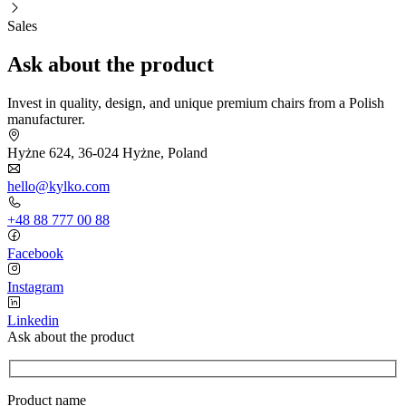
Sales
Ask about the product
Invest in quality, design, and unique premium chairs from a Polish
manufacturer.
Hyżne 624, 36-024 Hyżne, Poland
hello@kylko.com
+48 88 777 00 88
Facebook
Instagram
Linkedin
Ask about the product
Product name