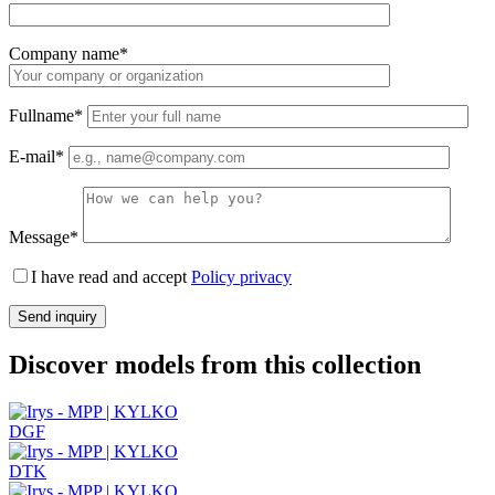
Company name*
Fullname*
E-mail*
Message*
I have read and accept
Policy privacy
Discover models from this collection
DGF
DTK