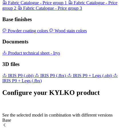
Fabric Catalogue - Price group 1
Fabric Catalogue - Price
group 2
Fabric Catalogue - Price group 3
Base finishes
Powder coating colors
Wood stain colors
Documents
Product technical sheet - Irys
3D files
IRIS P9 (.obj)
IRIS P9 (.fbx)
IRIS P9 + Legs (.obj)
IRIS P9 + Legs (.fbx)
Configure your KYLKO product
See the selected model in combination with different versions
Base