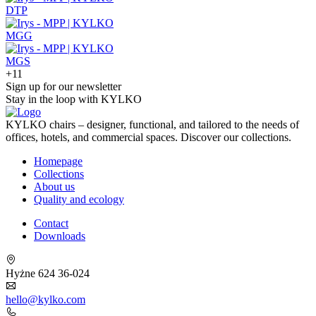
DTP
MGG
MGS
+11
Sign up for our newsletter
Stay in the loop with KYLKO
KYLKO chairs – designer, functional, and tailored to the needs of
offices, hotels, and commercial spaces. Discover our collections.
Homepage
Collections
About us
Quality and ecology
Contact
Downloads
Hyżne 624 36-024
hello@kylko.com