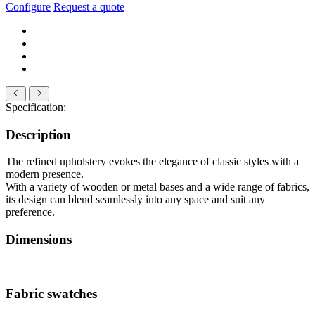
Configure
Request a quote
Specification:
Description
The refined upholstery evokes the elegance of classic styles with a
modern presence.
With a variety of wooden or metal bases and a wide range of fabrics,
its design can blend seamlessly into any space and suit any
preference.
Dimensions
Fabric swatches